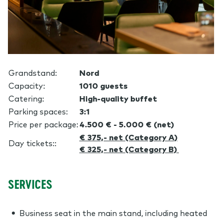
Grandstand
:
Nord
Capacity
:
1010 guests
Catering:
High-quality buffet
Parking spaces:
3:1
Price per package:
4.500 € - 5.000 € (net)
€ 375,- net (Category A)
Day tickets:
:
€ 325,- net (Category B)
SERVICES
Business seat in the main stand, including heated