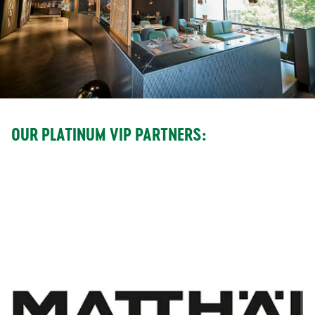
OUR PLATINUM VIP PARTNERS: