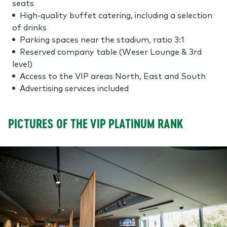
seats
High-quality buffet catering, including a selection
of drinks
Parking spaces near the stadium, ratio 3:1
Reserved company table (Weser Lounge & 3rd
level)
Access to the VIP areas North, East and South
Advertising services included
PICTURES OF THE VIP PLATINUM RANK