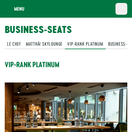
MENU
BUSINESS-SEATS
LE CHEF
MATTHÄI SKYLOUNGE
VIP-RANK PLATINUM
BUSINESS-CL
VIP-RANK PLATINUM